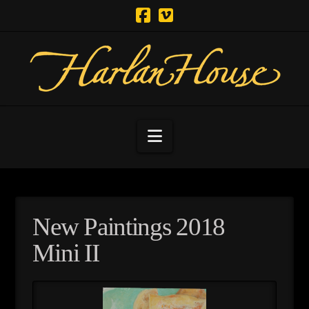
Navigation
New Paintings 2018
Mini II