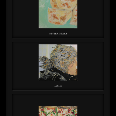
WINTER STARS
LORIE