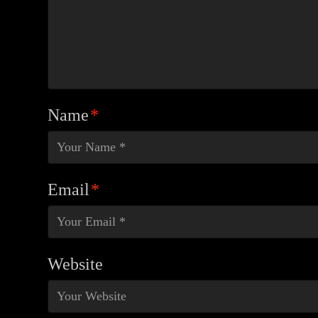
Name
*
Email
*
Website