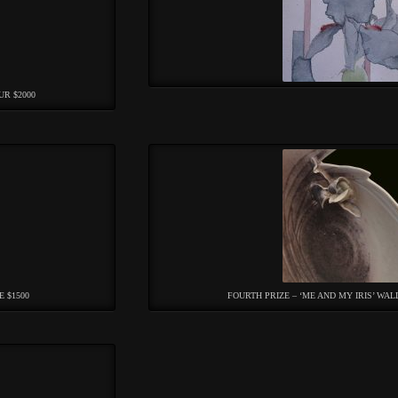
UR $2000
E $1500
FOURTH PRIZE – ‘ME AND MY IRIS’ WAL