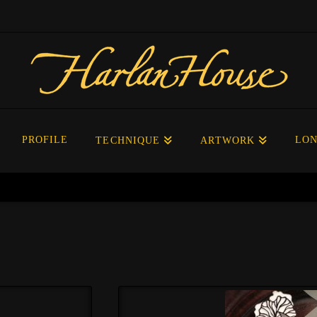
PROFILE
LON
TECHNIQUE
ARTWORK