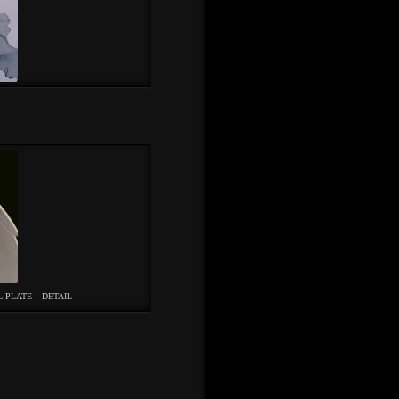
L PLATE – DETAIL