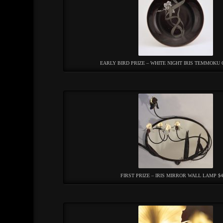
EARLY BIRD PRIZE – WHITE NIGHT IRIS TEMMOKU 
FIRST PRIZE – IRIS MIRROR WALL LAMP $4