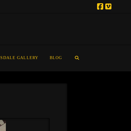
SDALE GALLERY
BLOG