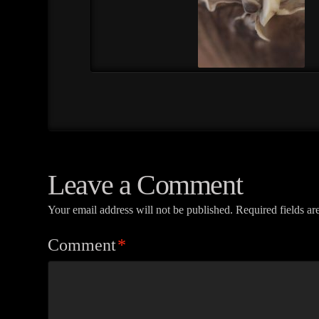
Leave a Comment
Your email address will not be published.
Required fields a
Comment
*