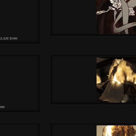
GLAZE $1000
000