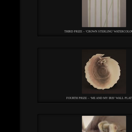
THIRD PRIZE – ‘CROWN STERLING’ WATERCOLO
FOURTH PRIZE – ‘ME AND MY IRIS’ WALL PLAT