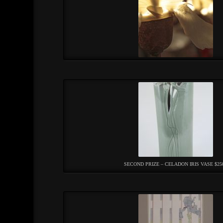
SECOND PRIZE – CELADON IRIS VASE $25