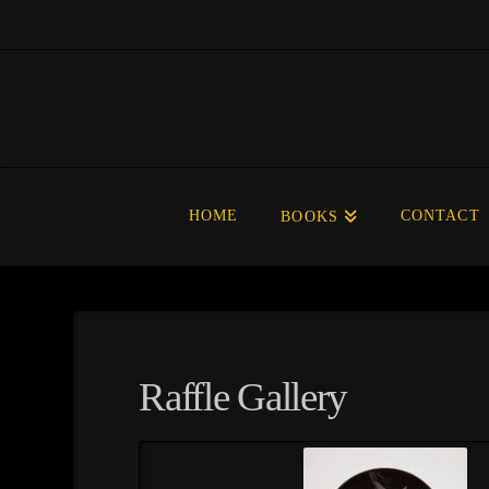
HOME
CONTACT
BOOKS
Raffle Gallery