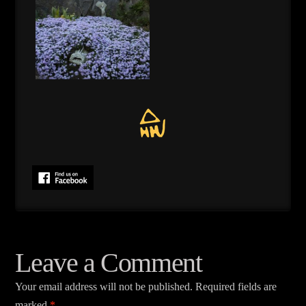
Leave a Comment
Your email address will not be published.
Required fields are
marked
*