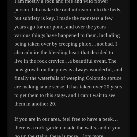
I am mostly a rock and tree and wild flower
person. I do make the odd intrusion into the beds,
but subtlety is key. I made the monsters a few
years ago for our pond, and over the years
various things have happened to them, including
being taken over by creeping phlox…not bad. I
also admire the bleeding heart that decided to
live in the rock crevice…a beautiful event. The
new growth on the pines is always wonderful, and
finally the waterfalls of weeping Colorado spruce
are making some sense. It has taken over 20 years
to get them to this stage, and I can’t wait to see
them in another 20.
If you are in our area, feel free to have a peek…
there is a rock garden inside the walls, and if you
go up the stairs, there is more…lots more.