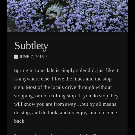
Subtlety
JUNE 7, 2016
Spring in Lonsdale is simply splendid, just like it
is anywhere else. I love the lilacs and the stop
sign. Most of the locals drive through without
stopping, or do a rolling stop. If you do stop they
will know you are from away…but by all means
do stop, and do look, and do enjoy, and do come
back.