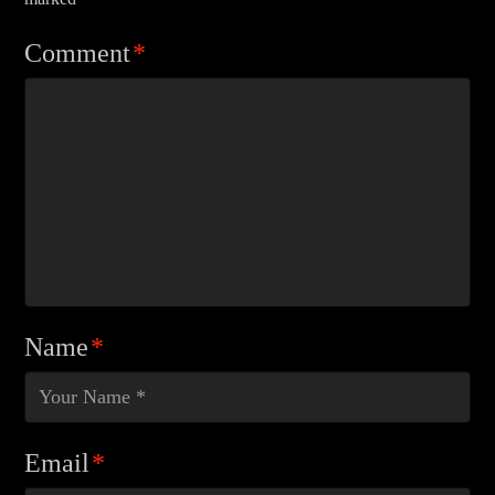
Comment
*
Name
*
Email
*