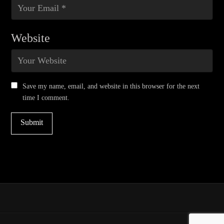
Website
Save my name, email, and website in this browser for the next
time I comment.