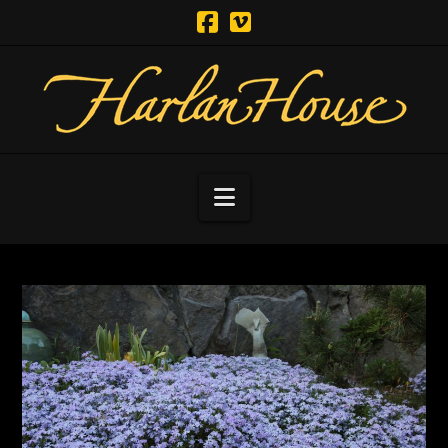
Navigation