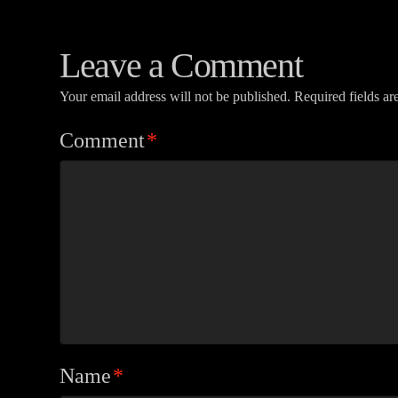
Leave a Comment
Your email address will not be published.
Required fields a
Comment
*
Name
*