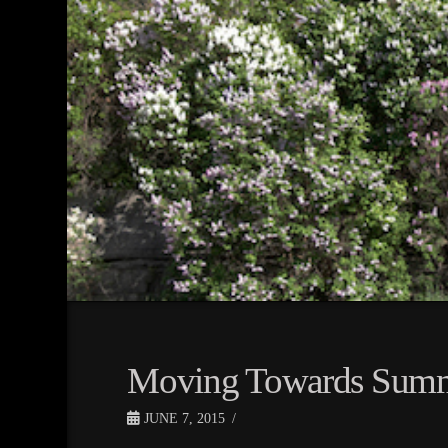
Moving Towards Sum
JUNE 7, 2015