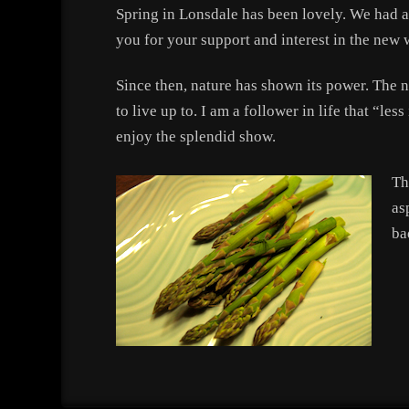
Spring in Lonsdale has been lovely. We had a 
you for your support and interest in the new w
Since then, nature has shown its power. The 
to live up to. I am a follower in life that “le
enjoy the splendid show.
Th
as
ba