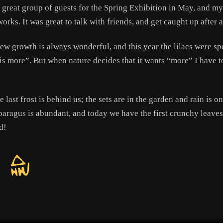
great group of guests for the Spring Exhibition in May, and my 
orks. It was great to talk with friends, and get caught up after a
new growth is always wonderful, and this year the lilacs were
ss is more”. But when nature decides that it wants “more” I have t
e last frost is behind us; the sets are in the garden and rain is 
paragus is abundant, and today we have the first crunchy leaves
d!