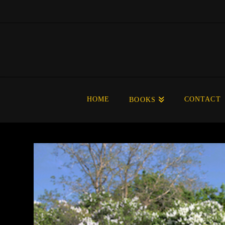
HOME
CONTACT
BOOKS