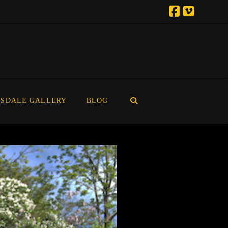
SDALE GALLERY
BLOG