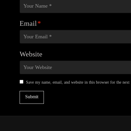
Email
*
Website
Save my name, email, and website in this browser for the next