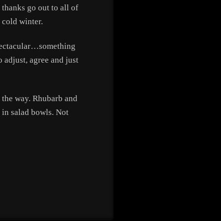
thanks go out to all of
 cold winter.
 spectacular…something
o adjust, agree and just
on the way. Rhubarb and
 in salad bowls. Not