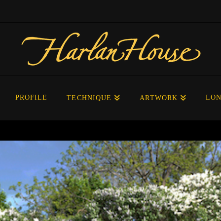
PROFILE
LON
TECHNIQUE
ARTWORK