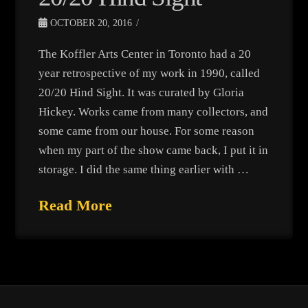
OCTOBER 20, 2016
The Koffler Arts Center in Toronto had a 20
year retrospective of my work in 1990, called
20/20 Hind Sight. It was curated by Gloria
Hickey. Works came from many collectors, and
some came from our house. For some reason
when my part of the show came back, I put it in
storage. I did the same thing earlier with …
Read More