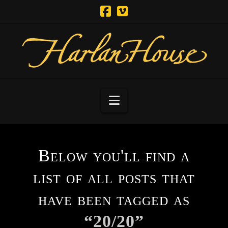
Navigation
Below you'll find a
list of all posts that
have been tagged as
“20/20”