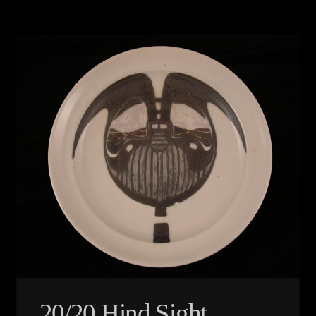
20/20 Hind Sight