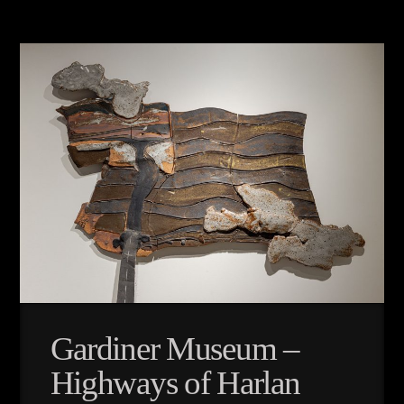
Gardiner Museum –
Highways of Harlan