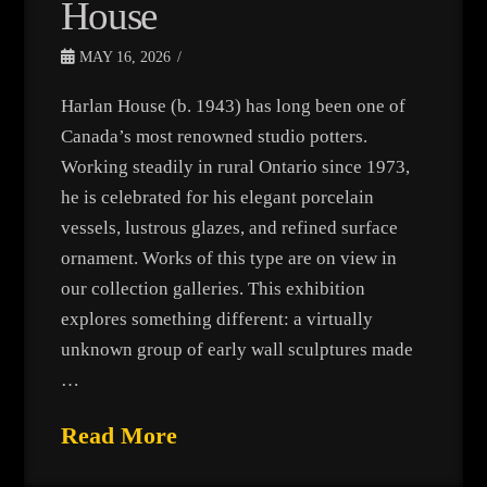
House
MAY 16, 2026
Harlan House (b. 1943) has long been one of
Canada’s most renowned studio potters.
Working steadily in rural Ontario since 1973,
he is celebrated for his elegant porcelain
vessels, lustrous glazes, and refined surface
ornament. Works of this type are on view in
our collection galleries. This exhibition
explores something different: a virtually
unknown group of early wall sculptures made
…
Read More