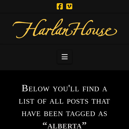
Navigation
Below you'll find a
list of all posts that
have been tagged as
“alberta”