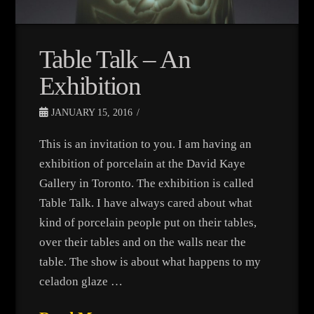
Table Talk – An
Exhibition
JANUARY 15, 2016
This is an invitation to you. I am having an
exhibition of porcelain at the David Kaye
Gallery in Toronto. The exhibition is called
Table Talk. I have always cared about what
kind of porcelain people put on their tables,
over their tables and on the walls near the
table. The show is about what happens to my
celadon glaze …