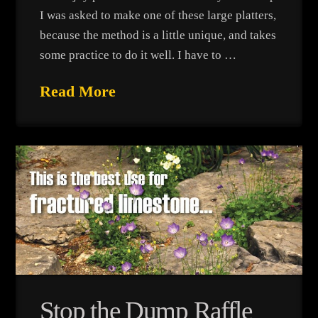
I was asked to make one of these large platters,
because the method is a little unique, and takes
some practice to do it well. I have to …
Read More
Stop the Dump Raffle