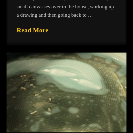
small canvasses over to the house, working up
a drawing and then going back to …
Read More