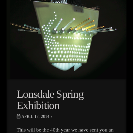
Lonsdale Spring
Exhibition
APRIL 17, 2014
This will be the 40th year we have sent you an