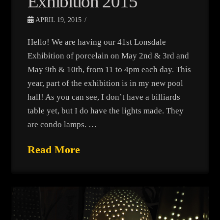
Exhibition 2015
APRIL 19, 2015
Hello! We are having our 41st Lonsdale
Exhibition of porcelain on May 2nd & 3rd and
May 9th & 10th, from 11 to 4pm each day. This
year, part of the exhibition is in my new pool
hall! As you can see, I don’t have a billiards
table yet, but I do have the lights made. They
are condo lamps. …
Read More