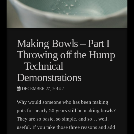
Making Bowls – Part I
Throwing off the Hump
– Technical
Demonstrations
DECEMBER 27, 2014
Why would someone who has been making
pots for nearly 50 years still be making bowls?
They are so basic, so simple, and so… well,
useful. If you take those three reasons and add