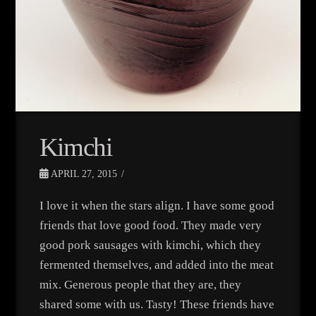
Kimchi
APRIL 27, 2015
I love it when the stars align. I have some good
friends that love good food. They made very
good pork sausages with kimchi, which they
fermented themselves, and added into the meat
mix. Generous people that they are, they
shared some with us. Tasty! These friends have