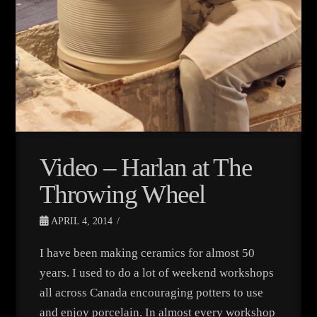
Video – Harlan at The
Throwing Wheel
APRIL 4, 2014
I have been making ceramics for almost 50
years. I used to do a lot of weekend workshops
all across Canada encouraging potters to use
and enjoy porcelain. In almost every workshop