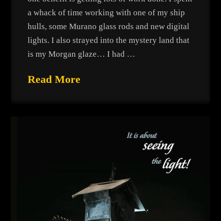
a whack of time working with one of my ship
hulls, some Murano glass rods and new digital
lights. I also strayed into the mystery land that
is my Morgan glaze… I had …
Read More