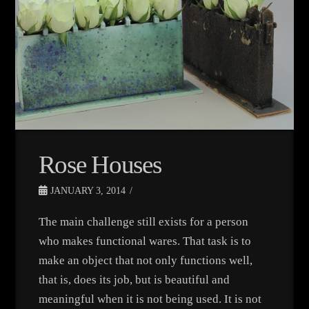
Rose Houses
JANUARY 3, 2014
The main challenge still exists for a person
who makes functional wares. That task is to
make an object that not only functions well,
that is, does its job, but is beautiful and
meaningful when it is not being used. It is not