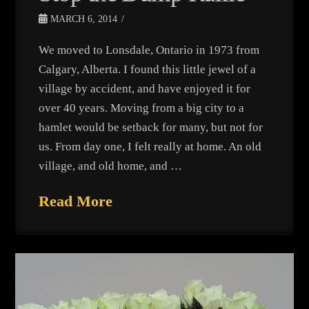
MARCH 6, 2014
We moved to Lonsdale, Ontario in 1973 from
Calgary, Alberta. I found this little jewel of a
village by accident, and have enjoyed it for
over 40 years. Moving from a big city to a
hamlet would be setback for many, but not for
us. From day one, I felt really at home. An old
village, and old home, and …
Read More