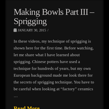
Making Bowls Part III –
Sprigging
JANUARY 30, 2015
In these videos, my technique of sprigging is
shown here for the first time. Before watching,
let me share what I have learned about
sprigging. Chinese potters have used a
technique for hundreds of years, but my own
European background made me look there for
the secrets of sprigging technique. You have to
be careful when looking at “factory” ceramics
…
Read More