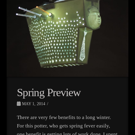
Spring Preview
MAY 1, 2014
There are very few benefits to a long winter.
For this potter, who gets spring fever easily,
one benefit is getting lots of work done. I spent