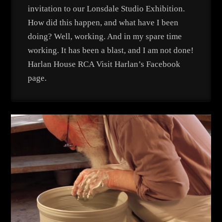
invitation to our Lonsdale Studio Exhibition.
How did this happen, and what have I been
doing? Well, working. And in my spare time
working. It has been a blast, and I am not done!
Harlan House RCA Visit Harlan’s Facebook
page.