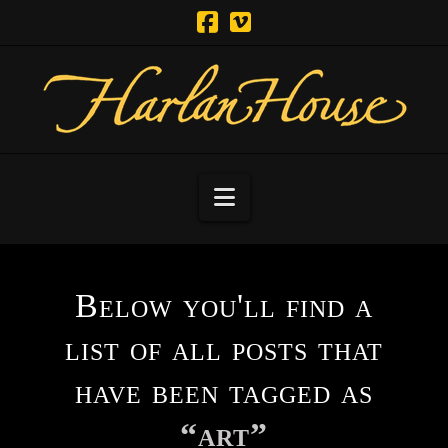
Navigation
Below you'll find a
list of all posts that
have been tagged as
“art”