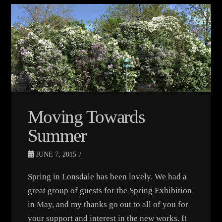
Moving Towards
Summer
JUNE 7, 2015
Spring in Lonsdale has been lovely. We had a
great group of guests for the Spring Exhibition
in May, and my thanks go out to all of you for
your support and interest in the new works. It