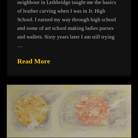
neighbour in Lethbridge taught me the basics
of leather carving when I was in Jr. High
School. I earned my way through high school
and some of art school making ladies purses
and wallets. Sixty years later I am still trying
…
Read More