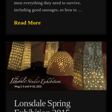
most everything they need to survive,
including good sausages, so how to …
Read More
Lonsdale Spring