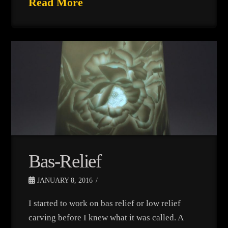
Read More
Bas-Relief
JANUARY 8, 2016
I started to work on bas relief or low relief
carving before I knew what it was called. A