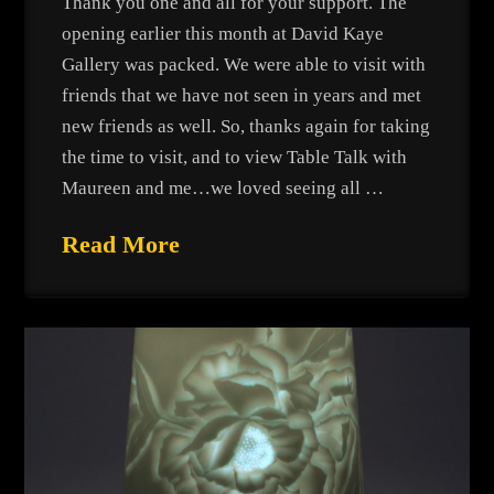
Thank you one and all for your support. The
opening earlier this month at David Kaye
Gallery was packed. We were able to visit with
friends that we have not seen in years and met
new friends as well. So, thanks again for taking
the time to visit, and to view Table Talk with
Maureen and me…we loved seeing all …
Read More