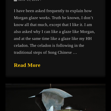
I have been asked frequently to explain how
Morgan glaze works. Truth be known, I don’t
know all that much, except that I like it. I am
also asked why I can like a glaze like Morgan,
and at the same time like a glaze like my HH
celadon. The celadon is following in the
traditional steps of Song Chinese …
Read More