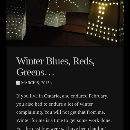
Winter Blues, Reds,
Greens…
MARCH 8, 2015
If you live in Ontario, and endured February,
you also had to endure a lot of winter
complaining. You will not get that from me.
Winter for me is a time to get some work done.
For the past few weeks, I have been hauling