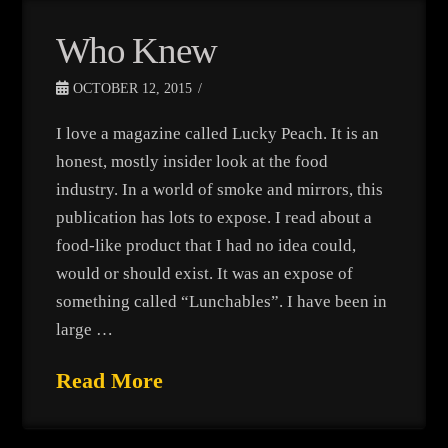
Who Knew
OCTOBER 12, 2015
I love a magazine called Lucky Peach. It is an
honest, mostly insider look at the food
industry. In a world of smoke and mirrors, this
publication has lots to expose. I read about a
food-like product that I had no idea could,
would or should exist. It was an expose of
something called “Lunchables”. I have been in
large …
Read More