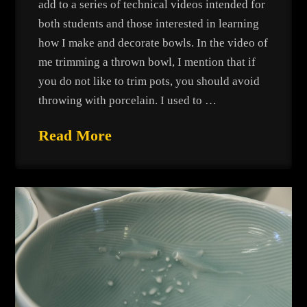
add to a series of technical videos intended for
both students and those interested in learning
how I make and decorate bowls. In the video of
me trimming a thrown bowl, I mention that if
you do not like to trim pots, you should avoid
throwing with porcelain. I used to …
Read More