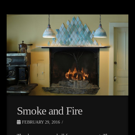
Smoke and Fire
FEBRUARY 29, 2016