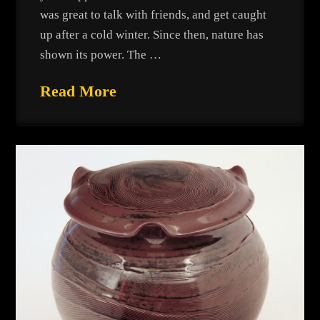
was great to talk with friends, and get caught
up after a cold winter. Since then, nature has
shown its power. The …
Read More