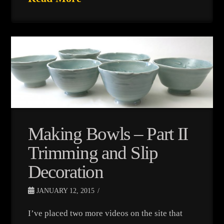
Making Bowls – Part II
Trimming and Slip
Decoration
JANUARY 12, 2015
I’ve placed two more videos on the site that