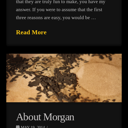
that they are truly fun to make, you have my
answer. If you were to assume that the first
three reasons are easy, you would be …
Read More
About Morgan
MAY 19, 2014